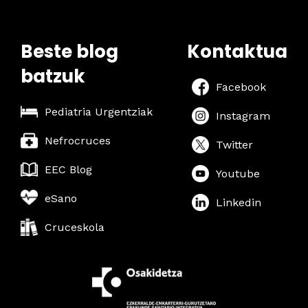
a
w
r
s
Beste blog
Kontaktua
c
N
batzuk
h
a
Facebook
a
v
Pediatria Urgentziak
Instagram
n
i
Nefrocruces
Twitter
g
d
EEC Blog
Youtube
a
V
eSano
t
Linkedin
i
i
Cruceskola
e
o
w
n
s